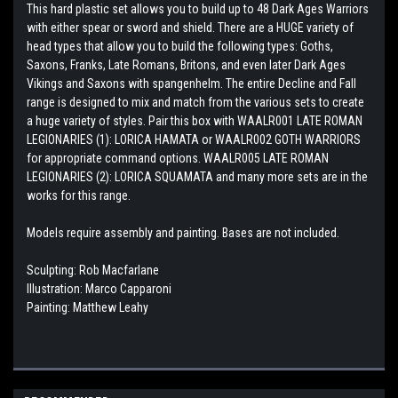
This hard plastic set allows you to build up to 48 Dark Ages Warriors
with either spear or sword and shield. There are a HUGE variety of
head types that allow you to build the following types: Goths,
Saxons, Franks, Late Romans, Britons, and even later Dark Ages
Vikings and Saxons with spangenhelm. The entire Decline and Fall
range is designed to mix and match from the various sets to create
a huge variety of styles. Pair this box with WAALR001 LATE ROMAN
LEGIONARIES (1): LORICA HAMATA or WAALR002 GOTH WARRIORS
for appropriate command options. WAALR005 LATE ROMAN
LEGIONARIES (2): LORICA SQUAMATA and many more sets are in the
works for this range.
Models require assembly and painting. Bases are not included.
Sculpting: Rob Macfarlane
Illustration: Marco Capparoni
Painting: Matthew Leahy