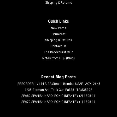
Shipping & Returns
Quick Links
New Items
Spruefest
Shipping & Returns
Contact Us
The Brookhurst Club
Notes from HQ - (Blog)
Recent Blog Posts
[PREORDER] 1/144 B-2A Stealth Bomber USAF - ACY12645
1/35 German Anti-Tank Gun Pak38 - TAM35392
SPA80 SPANISH NAPOLEONIC INFANTRY (2) 1808-11
SPA70 SPANISH NAPOLEONIC INFANTRY (1) 1808-11