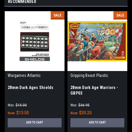
RECOMMENDED
SALE
SALE
Wargames Atlantic
Gripping Beast Plastic
28mm Dark Ages Shields
28mm Dark Age Warriors -
GBP03
Was:
$15.00
Was:
$36.95
$13.50
$33.25
Now:
Now:
ADD TO CART
ADD TO CART