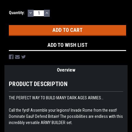
DECREASE
INCREASE
Current
Quantity:
QUANTITY:
QUANTITY:
Stock:
ADD TO WISH LIST
Overview
PRODUCT DESCRIPTION
THE PERFECT WAY TO BUILD MANY DARK AGES ARMIES…
Call the fyrd! Assemble your legions! Invade Rome from the east!
Dominate Gaul! Defend Britain! The possibilities are endless with this
incredibly versatile ARMY BUILDER set.