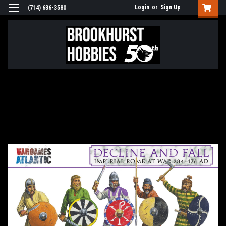
Login
or
Sign Up
(714) 636-3580