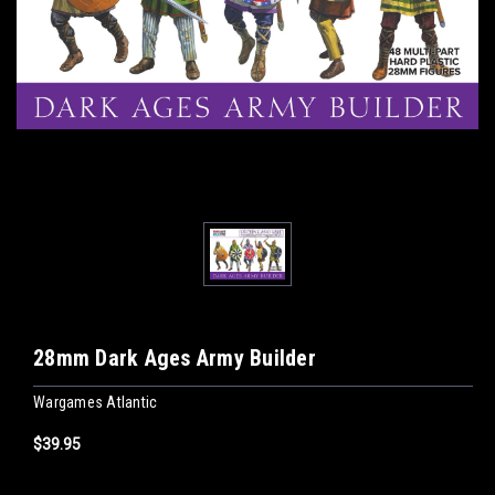
28mm Dark Ages Army Builder
Wargames Atlantic
$39.95