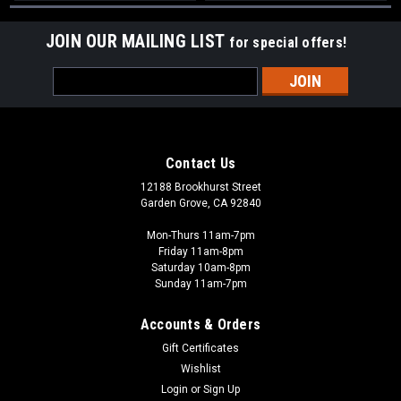
JOIN OUR MAILING LIST
for special offers!
Email
Address
Contact Us
12188 Brookhurst Street
Garden Grove, CA 92840
Mon-Thurs 11am-7pm
Friday 11am-8pm
Saturday 10am-8pm
Sunday 11am-7pm
Accounts & Orders
Gift Certificates
Wishlist
Login
or
Sign Up