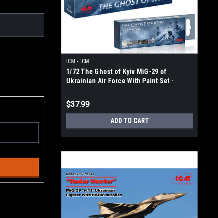
ICM - ICM
1/72 The Ghost of Kyiv MiG-29 of
Ukrainian Air Force With Paint Set -
72140 3027
$37.99
ADD TO CART