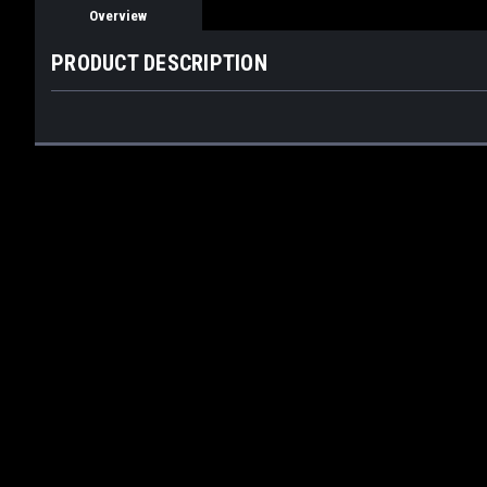
Overview
PRODUCT DESCRIPTION