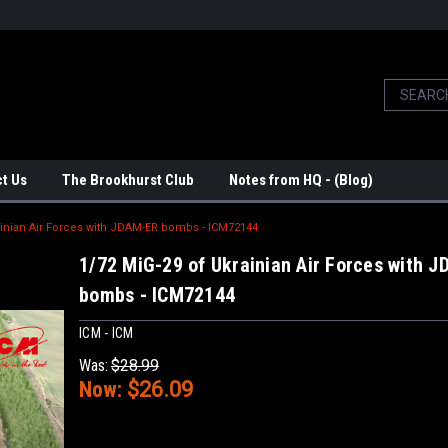
t Us
The Brookhurst Club
Notes from HQ - (Blog)
ainian Air Forces with JDAM-ER bombs - ICM72144
1/72 MiG-29 of Ukrainian Air Forces with 
bombs - ICM72144
ICM - ICM
Was:
$28.99
Now:
$26.09