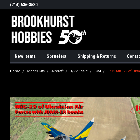
(714) 636-3580
New Items
Spruefest
Shipping & Returns
Contac
Home
Model Kits
Aircraft
1/72 Scale
ICM
1/72 MiG-29 of Ukr