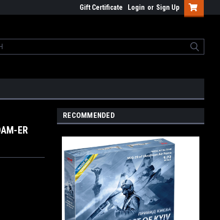
Gift Certificate
Login
or
Sign Up
RECOMMENDED
JDAM-ER