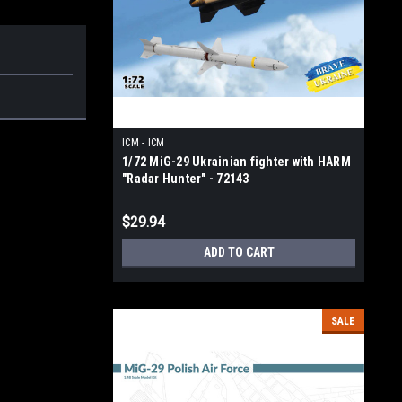
ICM - ICM
1/72 MiG-29 Ukrainian fighter with HARM
"Radar Hunter" - 72143
$29.94
ADD TO CART
SALE