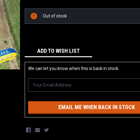
Current
Stock:
Out of stock
ADD TO WISH LIST
We can let you know when this is back in stock
EMAIL ME WHEN BACK IN STOCK