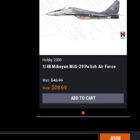
Hobby 2000
1/48 Mikoyan MiG-29 Polish Air Force
Was:
$42.99
$38.69
Now:
ADD TO CART
l