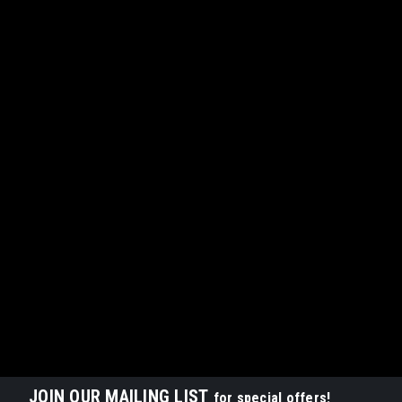
JOIN OUR MAILING LIST
for special offers!