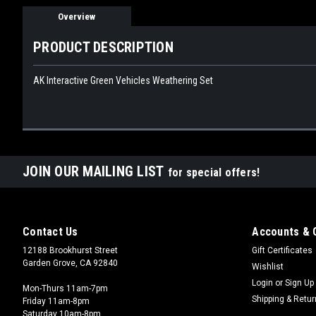
Overview
PRODUCT DESCRIPTION
AK Interactive Green Vehicles Weathering Set
JOIN OUR MAILING LIST
for special offers!
Contact Us
Accounts & 
12188 Brookhurst Street
Gift Certificates
Garden Grove, CA 92840
Wishlist
Login
or
Sign Up
Mon-Thurs 11am-7pm
Shipping & Retu
Friday 11am-8pm
Saturday 10am-8pm