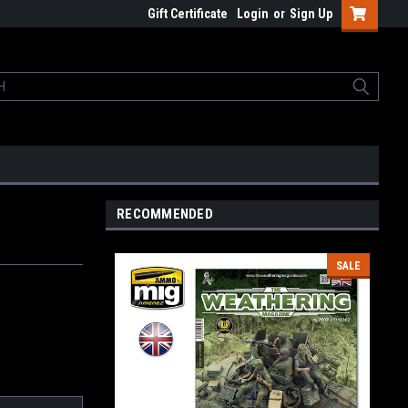
Gift Certificate
Login
or
Sign Up
RECOMMENDED
SALE