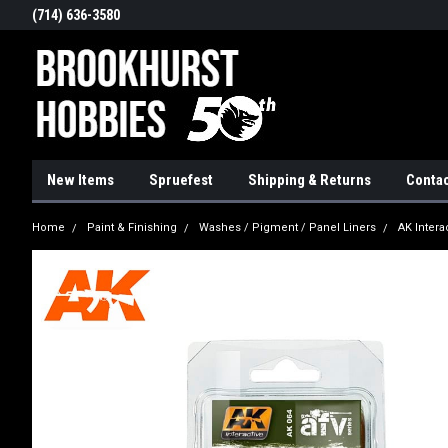
(714) 636-3580
New Items
Spruefest
Shipping & Returns
Contac
Home
Paint & Finishing
Washes / Pigment / Panel Liners
AK Intera