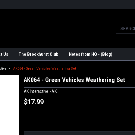
t Us
The Brookhurst Club
Notes from HQ - (Blog)
ctive
AK064 - Green Vehicles Weathering Set
AK064 - Green Vehicles Weathering Set
AK Interactive - AKI
$17.99
Current