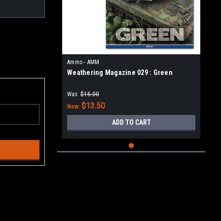
Ammo - AMM
Weathering Magazine 029 : Green
Was:
$15.00
$13.50
Now:
ADD TO CART