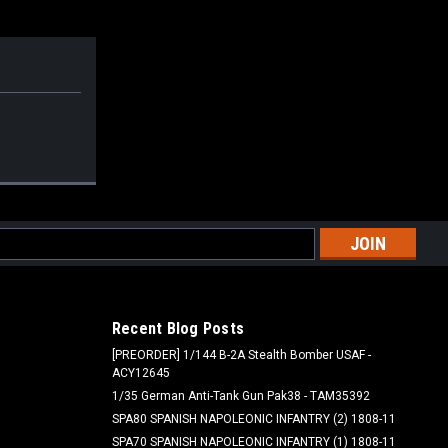
l
ess
Recent Blog Posts
[PREORDER] 1/144 B-2A Stealth Bomber USAF -
ACY12645
1/35 German Anti-Tank Gun Pak38 - TAM35392
SPA80 SPANISH NAPOLEONIC INFANTRY (2) 1808-11
SPA70 SPANISH NAPOLEONIC INFANTRY (1) 1808-11