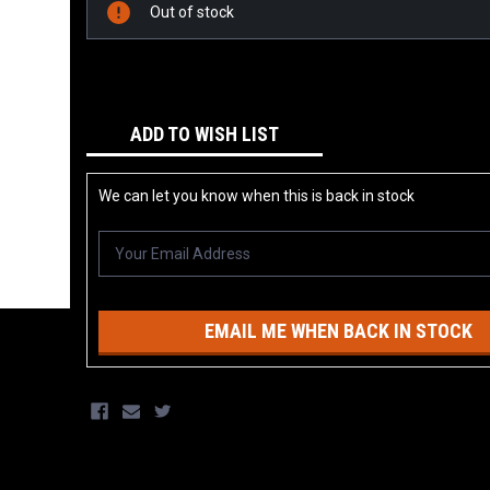
Stock:
Out of stock
ADD TO WISH LIST
We can let you know when this is back in stock
EMAIL ME WHEN BACK IN STOCK