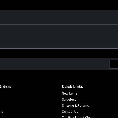
Emai
Addr
Orders
Quick Links
New Items
Spruefest
Shipping & Returns
rns
Contact Us
The Brookhurst Club