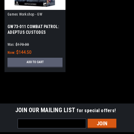
Games Workshop - GW
GW73-011 COMBAT PATROL:
ADEPTUS CUSTODES
Was:
$170.00
$144.50
Now:
ADD TO CART
SALE
JOIN OUR MAILING LIST
for special offers!
Email
Address