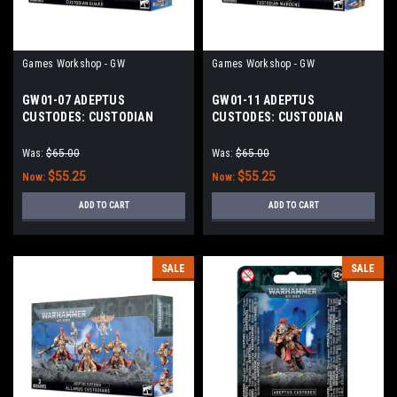
Games Workshop - GW
Games Workshop - GW
GW01-07 ADEPTUS
GW01-11 ADEPTUS
CUSTODES: CUSTODIAN
CUSTODES: CUSTODIAN
GUARD
WARDENS
Was:
$65.00
Was:
$65.00
$55.25
$55.25
Now:
Now:
ADD TO CART
ADD TO CART
SALE
SALE