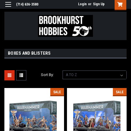
Login
or
Sign Up
(714) 636-3580
BOXES AND BLISTERS
Sort By:
SALE
SALE