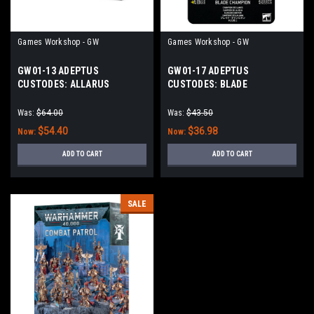
Games Workshop - GW
Games Workshop - GW
GW01-13 ADEPTUS
GW01-17 ADEPTUS
CUSTODES: ALLARUS
CUSTODES: BLADE
CUSTODIANS
CHAMPION
Was:
$64.00
Was:
$43.50
$54.40
$36.98
Now:
Now:
ADD TO CART
ADD TO CART
SALE