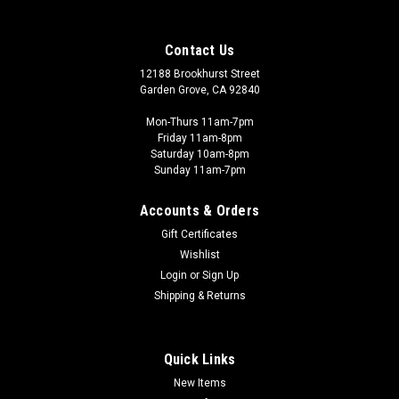
Contact Us
12188 Brookhurst Street
Garden Grove, CA 92840
Mon-Thurs 11am-7pm
Friday 11am-8pm
Saturday 10am-8pm
Sunday 11am-7pm
Accounts & Orders
Gift Certificates
Wishlist
Games Workshop - GW
Login
or
Sign Up
GW01-07 ADEPTUS CUSTODES: CUSTODIAN
Shipping & Returns
GUARD
Bright and resplendent in gleaming gold, the Adeptus
Quick Links
Custodes stride into war with the confidence their imposing
stature gives them. Bullets and shrapnel ricochet from gilded
New Items