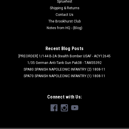
breastplates – these warriors are armoured with the finest
Spruefest
wargear, carrying...
Shipping & Returns
Contact Us
Was:
$65.00
The Brookhurst Club
Notes from HQ - (Blog)
Now:
$55.25
ADD TO CART
Recent Blog Posts
[PREORDER] 1/144 B-2A Stealth Bomber USAF - ACY12645
SALE
1/35 German Anti-Tank Gun Pak38 - TAM35392
SPA80 SPANISH NAPOLEONIC INFANTRY (2) 1808-11
SPA70 SPANISH NAPOLEONIC INFANTRY (1) 1808-11
Connect with Us: