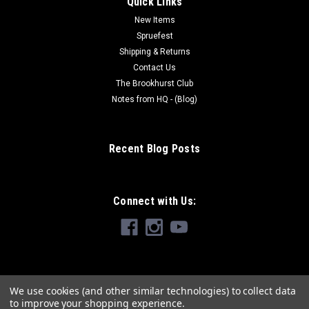
Quick Links
New Items
Spruefest
Shipping & Returns
Contact Us
The Brookhurst Club
Notes from HQ - (Blog)
Recent Blog Posts
Connect with Us:
We use cookies (and other similar technologies) to collect data
to improve your shopping experience.