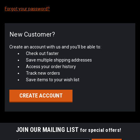
Forgot your password?
New Customer?
Create an account with us and you'll be able to:
Check out faster
Save multiple shipping addresses
Access your order history
Track new orders
Save items to your wish list
CREATE ACCOUNT
JOIN OUR MAILING LIST
for special offers!