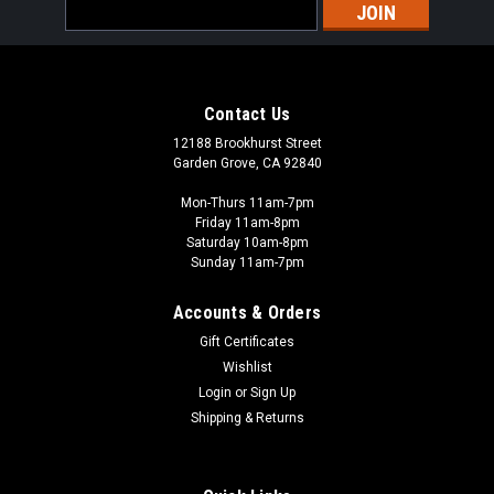
Email
Address
Contact Us
12188 Brookhurst Street
Garden Grove, CA 92840
Mon-Thurs 11am-7pm
Friday 11am-8pm
Saturday 10am-8pm
Sunday 11am-7pm
Accounts & Orders
Gift Certificates
Wishlist
Login
or
Sign Up
Shipping & Returns