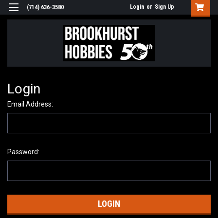
Login
or
Sign Up
(714) 636-3580
Login
Email Address:
Password: