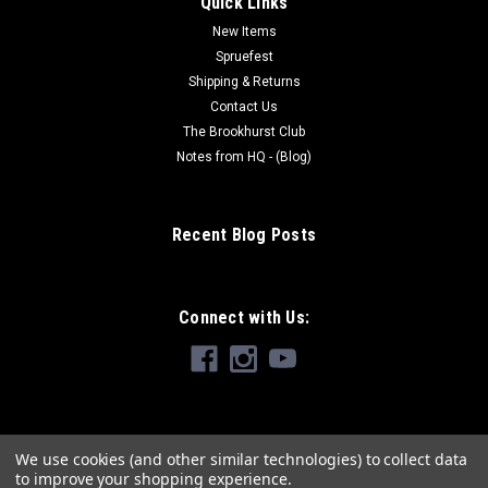
Quick Links
New Items
Spruefest
Shipping & Returns
Contact Us
The Brookhurst Club
Notes from HQ - (Blog)
Recent Blog Posts
Connect with Us:
We use cookies (and other similar technologies) to collect data
to improve your shopping experience.