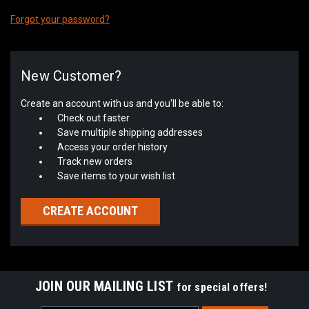
Forgot your password?
New Customer?
Create an account with us and you'll be able to:
Check out faster
Save multiple shipping addresses
Access your order history
Track new orders
Save items to your wish list
CREATE ACCOUNT
JOIN OUR MAILING LIST
for special offers!