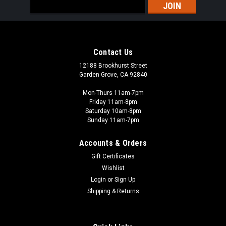
Email
Address
Contact Us
12188 Brookhurst Street
Garden Grove, CA 92840
Mon-Thurs 11am-7pm
Friday 11am-8pm
Saturday 10am-8pm
Sunday 11am-7pm
Accounts & Orders
Gift Certificates
Wishlist
Login
or
Sign Up
Shipping & Returns