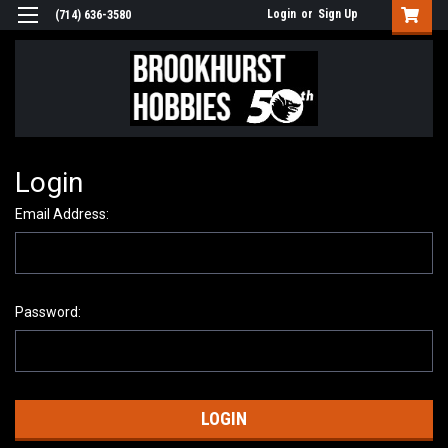
Login
or
Sign Up
(714) 636-3580
Login
Email Address:
Password: