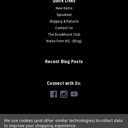
Quick Links
New Items
Spruefest
Shipping & Returns
Contact Us
The Brookhurst Club
Notes from HQ - (Blog)
Recent Blog Posts
Connect with Us:
We use cookies (and other similar technologies) to collect data
to improve your shopping experience.