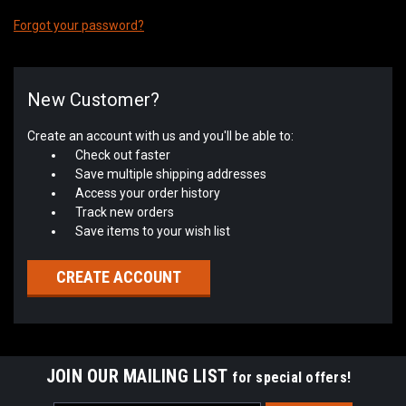
Forgot your password?
New Customer?
Create an account with us and you'll be able to:
Check out faster
Save multiple shipping addresses
Access your order history
Track new orders
Save items to your wish list
CREATE ACCOUNT
JOIN OUR MAILING LIST
for special offers!