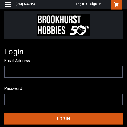
Login
or
Sign Up
(714) 636-3580
Login
Email Address:
Password: