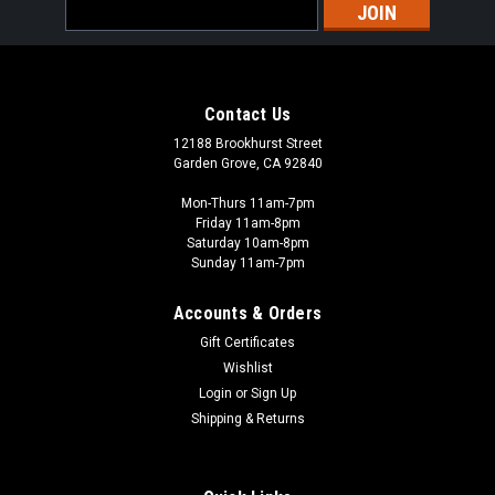
Email
Address
Contact Us
12188 Brookhurst Street
Garden Grove, CA 92840
Mon-Thurs 11am-7pm
Friday 11am-8pm
Saturday 10am-8pm
Sunday 11am-7pm
Accounts & Orders
Gift Certificates
Wishlist
Login
or
Sign Up
Shipping & Returns