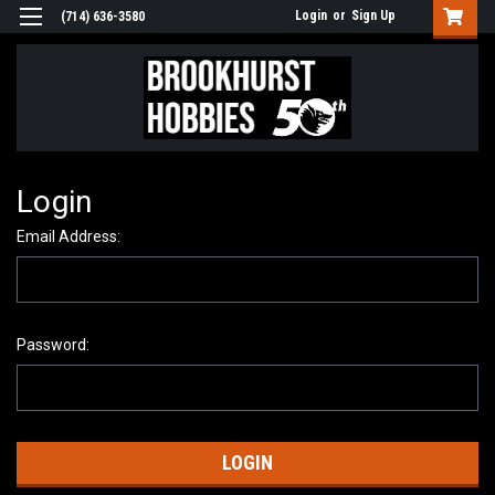
Login
or
Sign Up
(714) 636-3580
Login
Email Address:
Password: