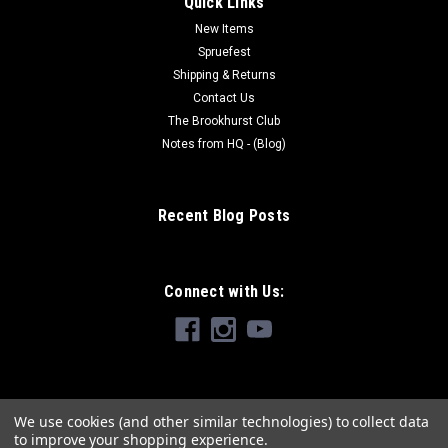
Quick Links
New Items
Spruefest
Shipping & Returns
Contact Us
The Brookhurst Club
Notes from HQ - (Blog)
Recent Blog Posts
Connect with Us:
We use cookies (and other similar technologies) to collect data
to improve your shopping experience.