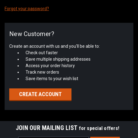
Forgot your password?
New Customer?
Create an account with us and you'll be able to:
Check out faster
Save multiple shipping addresses
Access your order history
Track new orders
Save items to your wish list
CREATE ACCOUNT
JOIN OUR MAILING LIST
for special offers!