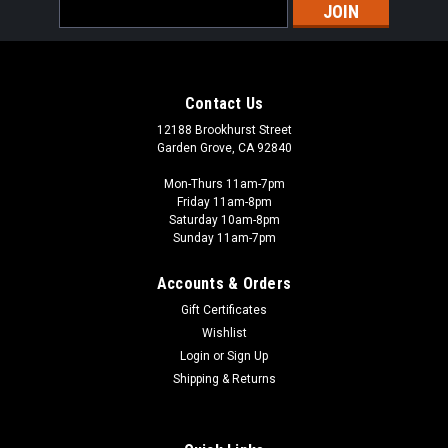
Email
Address
Contact Us
12188 Brookhurst Street
Garden Grove, CA 92840
Mon-Thurs 11am-7pm
Friday 11am-8pm
Saturday 10am-8pm
Sunday 11am-7pm
Accounts & Orders
Gift Certificates
Wishlist
Login
or
Sign Up
Shipping & Returns