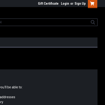
Gift Certificate
Login
or
Sign Up
u'll be able to:
 addresses
ory