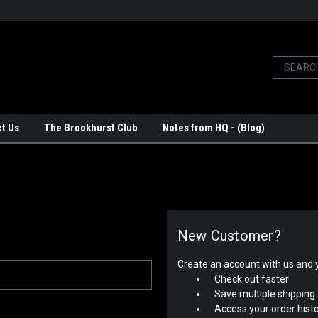
t Us
The Brookhurst Club
Notes from HQ - (Blog)
New Customer?
Create an account with us and yo
Check out faster
Save multiple shipping
Access your order hist