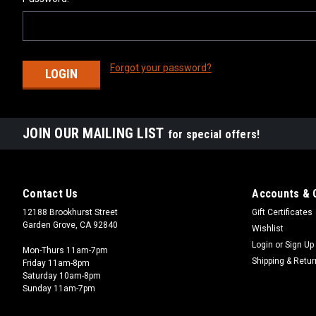
Forgot your password?
JOIN OUR MAILING LIST
for special offers!
Contact Us
Accounts & 
12188 Brookhurst Street
Gift Certificates
Garden Grove, CA 92840
Wishlist
Login
or
Sign Up
Mon-Thurs 11am-7pm
Shipping & Retu
Friday 11am-8pm
Saturday 10am-8pm
Sunday 11am-7pm