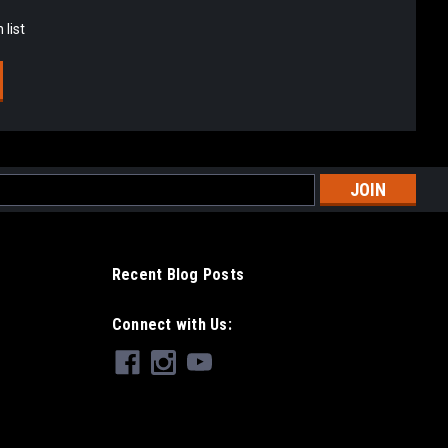
 list
l
ess
Recent Blog Posts
Connect with Us: