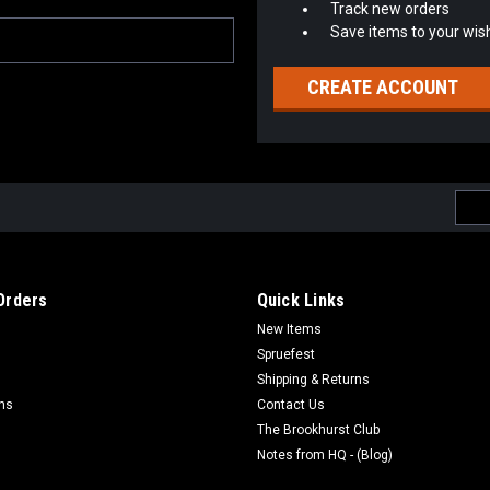
Track new orders
Save items to your wish
CREATE ACCOUNT
Emai
Addr
Orders
Quick Links
New Items
Spruefest
Shipping & Returns
rns
Contact Us
The Brookhurst Club
Notes from HQ - (Blog)