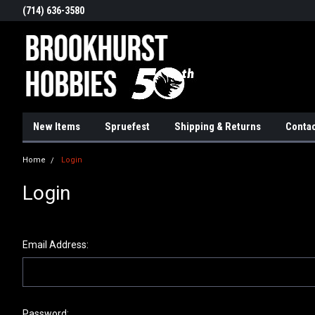
(714) 636-3580
New Items
Spruefest
Shipping & Returns
Contac
Home
Login
Login
Email Address:
Password: