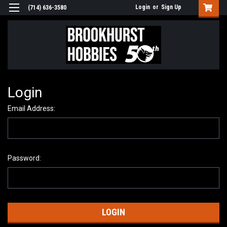
Login
or
Sign Up
(714) 636-3580
Login
Email Address:
Password: