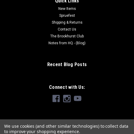
Quick Links
New Items
Spruefest
Shipping & Returns
Contact Us
The Brookhurst Club
Notes from HQ - (Blog)
Recent Blog Posts
Connect with Us:
We use cookies (and other similar technologies) to collect data
to improve your shopping experience.