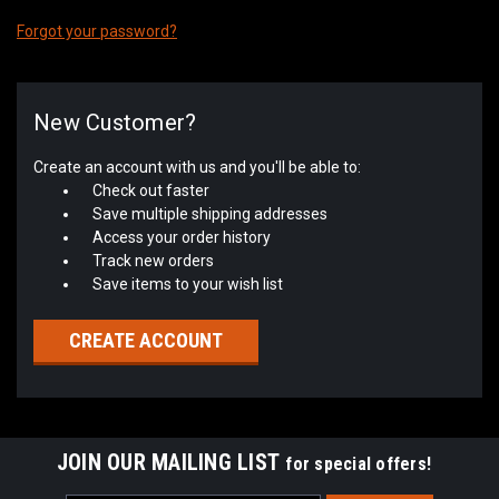
Forgot your password?
New Customer?
Create an account with us and you'll be able to:
Check out faster
Save multiple shipping addresses
Access your order history
Track new orders
Save items to your wish list
CREATE ACCOUNT
JOIN OUR MAILING LIST
for special offers!