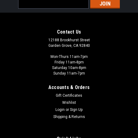
Email
Address
Contact Us
12188 Brookhurst Street
Garden Grove, CA 92840
Mon-Thurs 11am-7pm
Friday 11am-8pm
Saturday 10am-8pm
Sunday 11am-7pm
Accounts & Orders
Gift Certificates
Wishlist
Login
or
Sign Up
Shipping & Returns