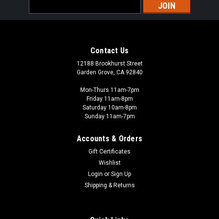
Email
Address
Contact Us
12188 Brookhurst Street
Garden Grove, CA 92840
Mon-Thurs 11am-7pm
Friday 11am-8pm
Saturday 10am-8pm
Sunday 11am-7pm
Accounts & Orders
Gift Certificates
Wishlist
Login
or
Sign Up
Shipping & Returns