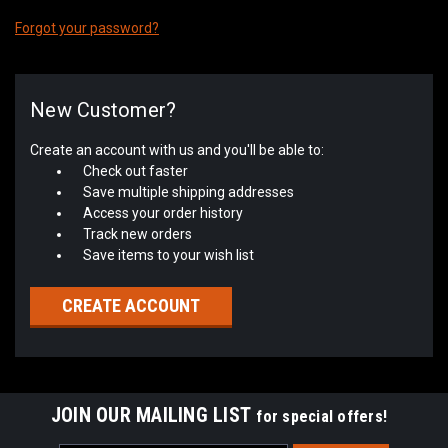
Forgot your password?
New Customer?
Create an account with us and you'll be able to:
Check out faster
Save multiple shipping addresses
Access your order history
Track new orders
Save items to your wish list
CREATE ACCOUNT
JOIN OUR MAILING LIST
for special offers!