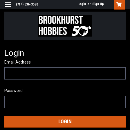
Login
or
Sign Up
(714) 636-3580
Login
Email Address:
Password: