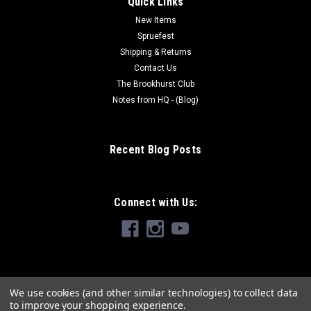
Quick Links
New Items
Spruefest
Shipping & Returns
Contact Us
The Brookhurst Club
Notes from HQ - (Blog)
Recent Blog Posts
Connect with Us:
We use cookies (and other similar technologies) to collect data
to improve your shopping experience.