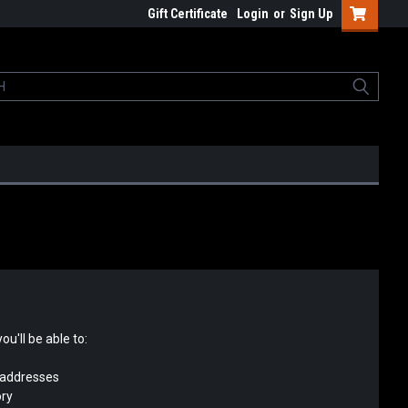
Gift Certificate
Login
or
Sign Up
u'll be able to:
 addresses
ory