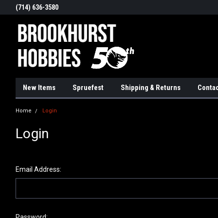
(714) 636-3580
New Items
Spruefest
Shipping & Returns
Contac
Home
Login
Login
Email Address:
Password: