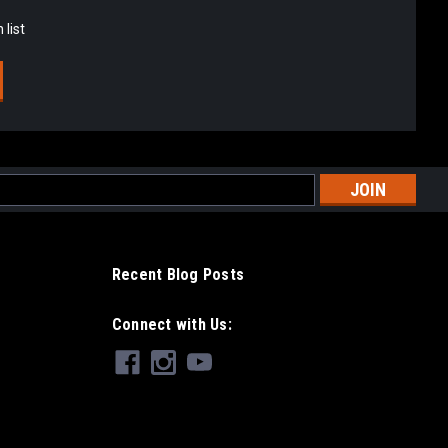
 list
l
ess
Recent Blog Posts
Connect with Us: