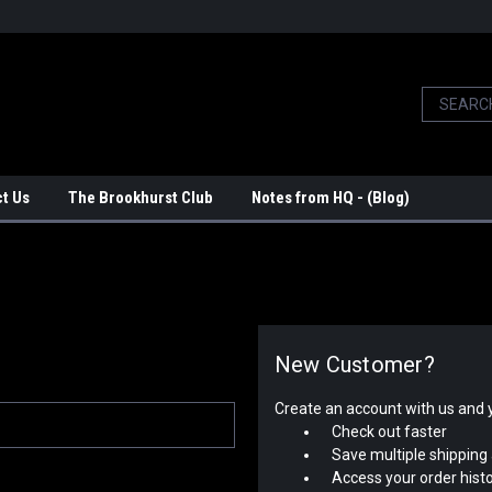
t Us
The Brookhurst Club
Notes from HQ - (Blog)
New Customer?
Create an account with us and yo
Check out faster
Save multiple shipping
Access your order hist