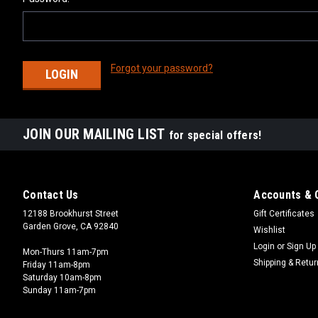
Forgot your password?
JOIN OUR MAILING LIST
for special offers!
Contact Us
Accounts & 
12188 Brookhurst Street
Gift Certificates
Garden Grove, CA 92840
Wishlist
Login
or
Sign Up
Mon-Thurs 11am-7pm
Shipping & Retu
Friday 11am-8pm
Saturday 10am-8pm
Sunday 11am-7pm