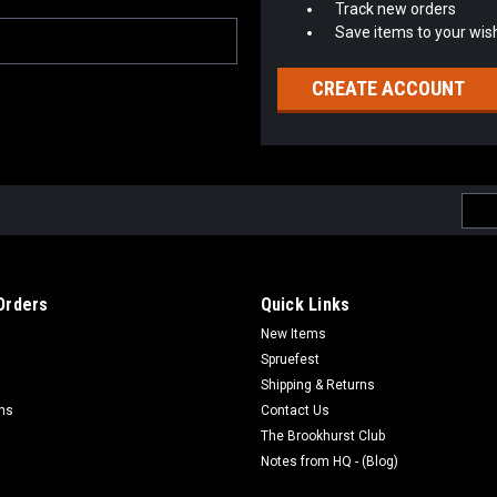
Track new orders
Save items to your wish
CREATE ACCOUNT
Emai
Addr
Orders
Quick Links
New Items
Spruefest
Shipping & Returns
rns
Contact Us
The Brookhurst Club
Notes from HQ - (Blog)