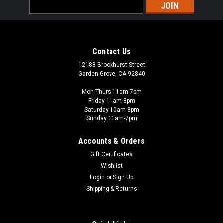
Email
Address
Contact Us
12188 Brookhurst Street
Garden Grove, CA 92840
Mon-Thurs 11am-7pm
Friday 11am-8pm
Saturday 10am-8pm
Sunday 11am-7pm
Accounts & Orders
Gift Certificates
Wishlist
Login
or
Sign Up
Shipping & Returns