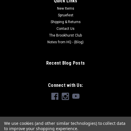
Quick Links
New Items
Spruefest
Shipping & Returns
Contact Us
The Brookhurst Club
Notes from HQ - (Blog)
Recent Blog Posts
Connect with Us:
We use cookies (and other similar technologies) to collect data
to improve your shopping experience.