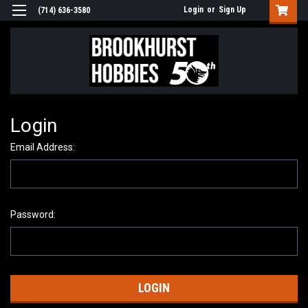
Login
or
Sign Up
(714) 636-3580
Login
Email Address:
Password: