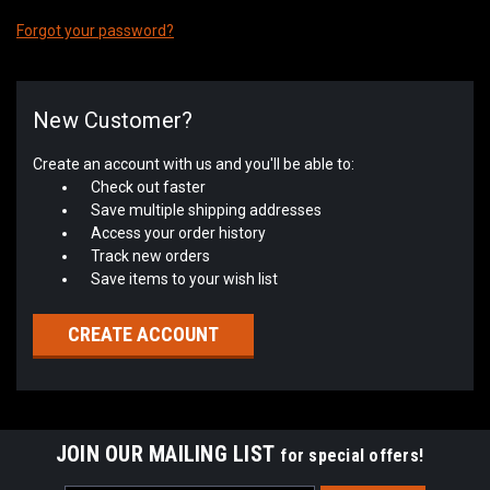
Forgot your password?
New Customer?
Create an account with us and you'll be able to:
Check out faster
Save multiple shipping addresses
Access your order history
Track new orders
Save items to your wish list
CREATE ACCOUNT
JOIN OUR MAILING LIST
for special offers!